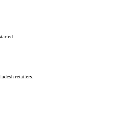
tarted.
ladesh retailers.