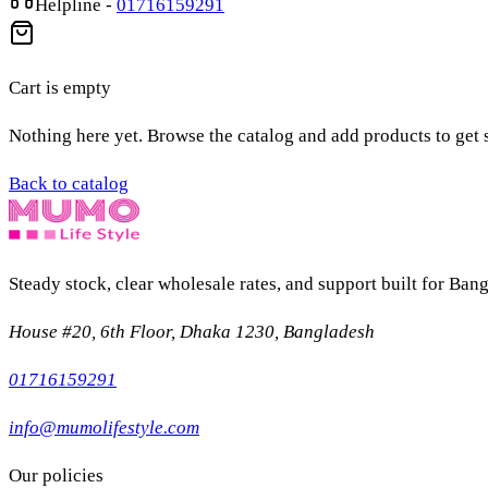
Helpline
-
01716159291
Cart is empty
Nothing here yet. Browse the catalog and add products to get s
Back to catalog
Steady stock, clear wholesale rates, and support built for Bang
House #20, 6th Floor, Dhaka 1230, Bangladesh
01716159291
info@mumolifestyle.com
Our policies