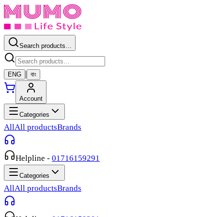
Search products…
|
ENG
বাং
Account
Categories
All
All products
Brands
Helpline
-
01716159291
Categories
All
All products
Brands