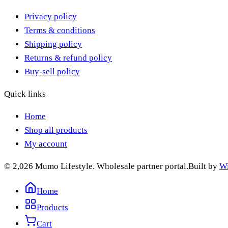
Privacy policy
Terms & conditions
Shipping policy
Returns & refund policy
Buy-sell policy
Quick links
Home
Shop all products
My account
© 2,026 Mumo Lifestyle. Wholesale partner portal.
Built by
Wi
Home
Products
Cart